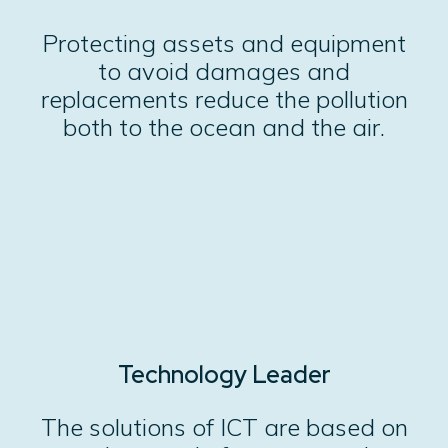
Protecting assets and equipment
to avoid damages and
replacements reduce the pollution
both to the ocean and the air.
Technology Leader
The solutions of ICT are based on