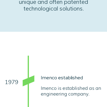
unique and often patented
technological solutions.
Imenco established
1979
Imenco is established as an
engineering company.