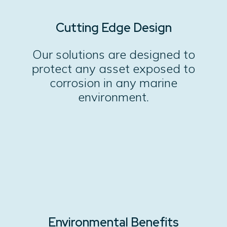
Cutting Edge Design
Our solutions are designed to
protect any asset exposed to
corrosion in any marine
environment.
Environmental Benefits