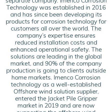
separate company. Imenco Corrosion
Technology was established in 2016
and has since been developing its
products for corrosion technology for
customers all over the world. The
company’s expertise ensures
reduced installation costs and
enhanced operational safety. The
solutions are leading in the global
market, and 90% of the company
production is going to clients outside
home markets. Imenco Corrosion
technology as a well-established
Offshore wind solution supplier,
entered the Jacket Pile Gripper
market in 2019 and are now