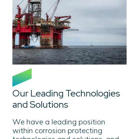
Our Leading Technologies
and Solutions
We have a leading position
within corrosion protecting