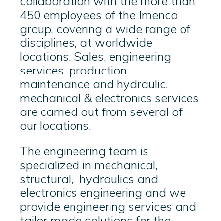
collaboration with the more than
450 employees of the Imenco
group, covering a wide range of
disciplines, at worldwide
locations. Sales, engineering
services, production,
maintenance and hydraulic,
mechanical & electronics services
are carried out from several of
our locations.
The engineering team is
specialized in mechanical,
structural, hydraulics and
electronics engineering and we
provide engineering services and
tailor made solutions for the