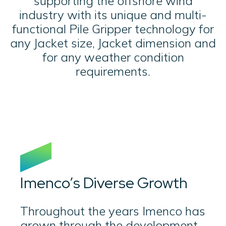
supporting the offshore wind
industry with its unique and multi-
functional Pile Gripper technology for
any Jacket size, Jacket dimension and
for any weather condition
requirements.
Imenco’s Diverse Growth
Throughout the years Imenco has
grown through the development