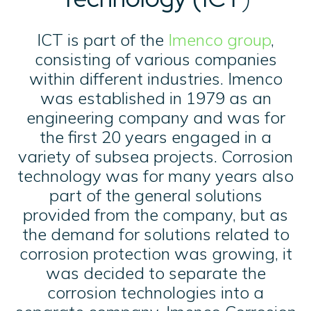
ICT is part of the
Imenco group
,
consisting of various companies
within different industries. Imenco
was established in 1979 as an
engineering company and was for
the first 20 years engaged in a
variety of subsea projects. Corrosion
technology was for many years also
part of the general solutions
provided from the company, but as
the demand for solutions related to
corrosion protection was growing, it
was decided to separate the
corrosion technologies into a