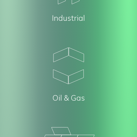
Industrial
Oil & Gas