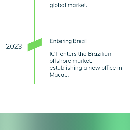
global market.
Entering Brazil
2023
ICT enters the Brazilian
offshore market,
establishing a new office in
Macae.