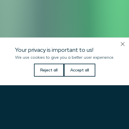
Your privacy is important to us!
We use cookies to give you a better user experience.
Let us know if there is
Reject all
Accept all
anything we can do
to help you!
Name
(Required)
Email
(Required)