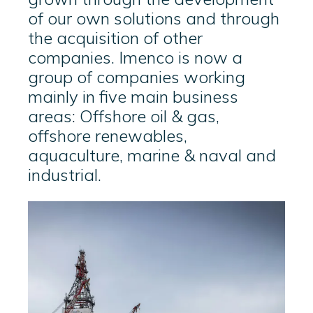
of our own solutions and through
the acquisition of other
companies. Imenco is now a
group of companies working
mainly in five main business
areas: Offshore oil & gas,
offshore renewables,
aquaculture, marine & naval and
industrial.