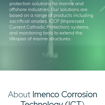
protection solutions for marine and
offshore industries. Our solutions are
based on a range of products including
sacrificial anodes, ICCP (Impressed
Current Cathodic Protection) systems,
and monitoring tools to extend the
lifespan of marine structures.
About
Imenco Corrosion
Technology (ICT
)