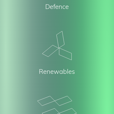
Defence
Renewables