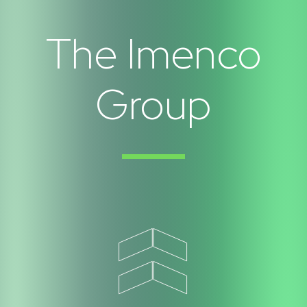
The Imenco
Group