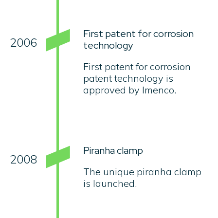
First patent for corrosion
2006
technology
First patent for corrosion
patent technology is
approved by Imenco.
Piranha clamp
2008
The unique piranha clamp
is launched.