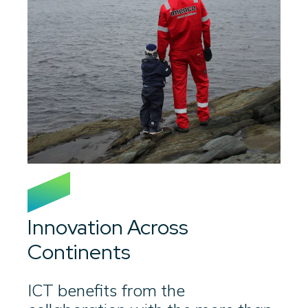
Innovation Across
Continents
ICT benefits from the