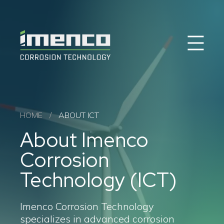
Sear
Imenco
Imenco
Corrosion
Corrosion
Career
News
Case studies
Offshore Wind
HOME
/
ABOUT ICT
Oil & Gas
About Imenco
Solutions & Products
About ICT
Corrosion
FAQ
Contact
Technology (ICT)
Imenco Corrosion Technology
specializes in advanced corrosion