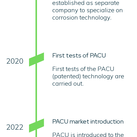
established as separate
company to specialize on
corrosion technology.
First tests of PACU
2020
First tests of the PACU
(patented) technology are
carried out.
PACU market introduction
2022
PACU is introduced to the