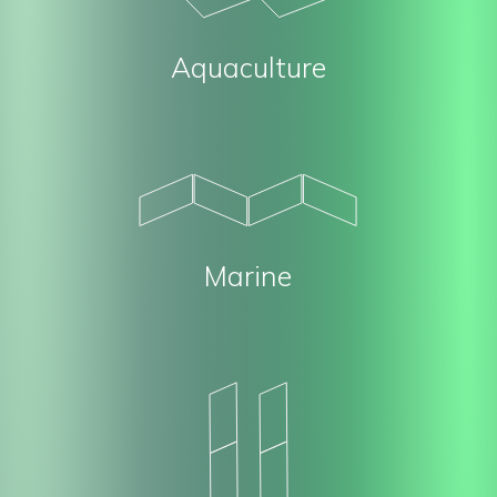
Aquaculture
Marine