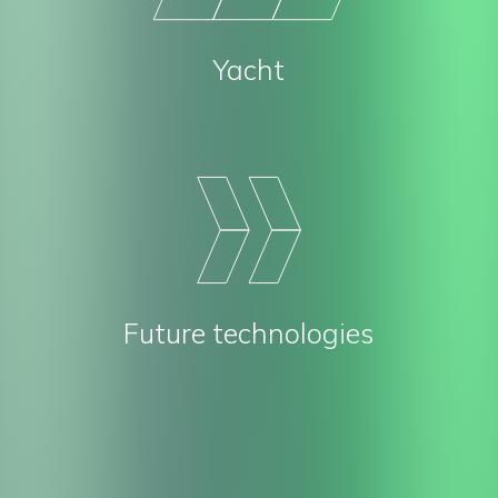
Yacht
Future technologies