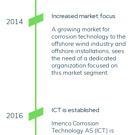
Increased market focus
2014
A growing market for
corrosion technology to the
offshore wind industry and
offshore installations, sees
the need of a dedicated
organization focused on
this market segment.
ICT is established
2016
Imenco Corrosion
Technology AS (ICT) is