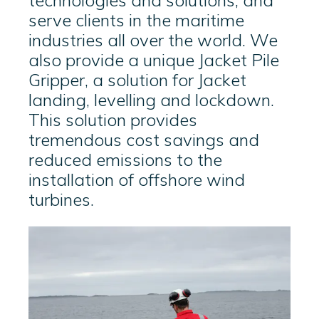
technologies and solutions, and
serve clients in the maritime
industries all over the world. We
also provide a unique
Jacket Pile
Gripper, a solution for Jacket
landing, levelling and lockdown.
This solution provides
tremendous cost savings and
reduced emissions to the
installation of offshore wind
turbines.