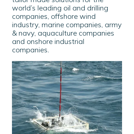
world’s leading oil and drilling
companies, offshore wind
industry, marine companies, army
& navy, aquaculture companies
and onshore industrial
companies.