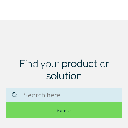
Find your
product
or
solution
Search