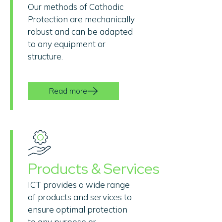
Our methods of Cathodic
Protection are mechanically
robust and can be adapted
to any equipment or
structure.
Read more
Products & Services
ICT provides a wide range
of products and services to
ensure optimal protection
to any purpose or