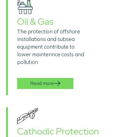
Oil & Gas
The protection of offshore
installations and subsea
equipment contribute to
lower maintennce costs and
pollution.
Read more
Cathodic Protection