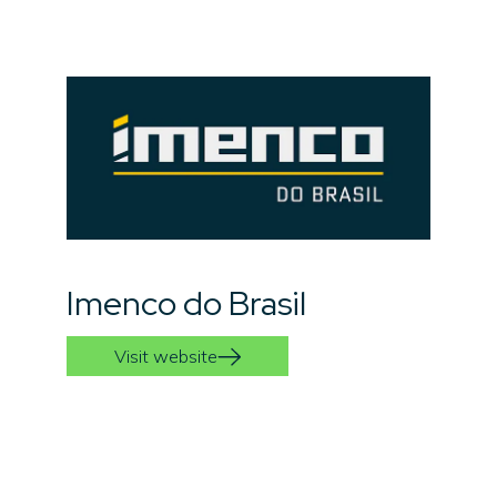
Imenco do Brasil
Visit website