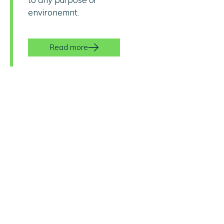
environemnt.
Read more