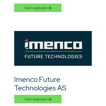
Visit website
Imenco Future
Technologies AS
Visit website