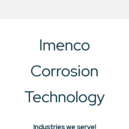
Imenco
Corrosion
Technology
Industries we serve!