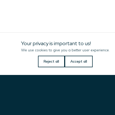
Your privacy is important to us!
We use cookies to give you a better user experience.
Let us know if there is
Reject all
Accept all
anything we can do
Imenco Corrosion Technology
to help you!
Name
(Required)
Solutions
& Products
Email
(Required)