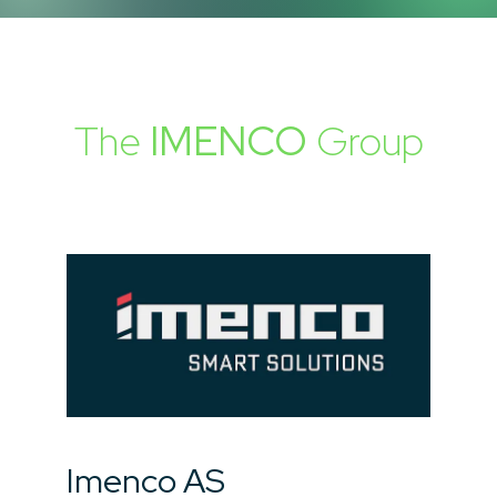
The
IMENCO
Group
Imenco AS