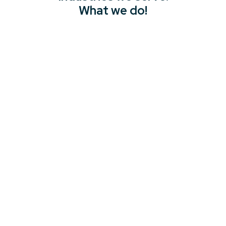
What we do!