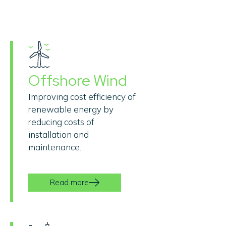
Offshore Wind
Improving cost efficiency of
renewable energy by
reducing costs of
installation and
maintenance.
Read more